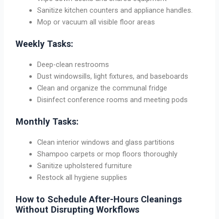
Sanitize kitchen counters and appliance handles.
Mop or vacuum all visible floor areas
Weekly Tasks:
Deep-clean restrooms
Dust windowsills, light fixtures, and baseboards
Clean and organize the communal fridge
Disinfect conference rooms and meeting pods
Monthly Tasks:
Clean interior windows and glass partitions
Shampoo carpets or mop floors thoroughly
Sanitize upholstered furniture
Restock all hygiene supplies
How to Schedule After-Hours Cleanings
Without Disrupting Workflows