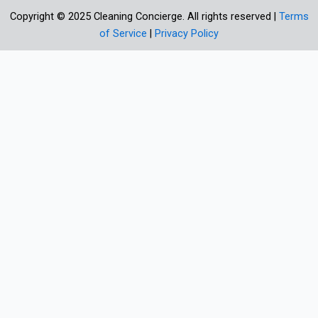
Copyright © 2025 Cleaning Concierge. All rights reserved |
Terms
of Service
|
Privacy Policy