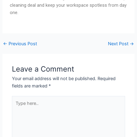
cleaning deal and keep your workspace spotless from day
one.
←
Previous Post
Next Post
→
Leave a Comment
Your email address will not be published.
Required
fields are marked
*
Type
here..