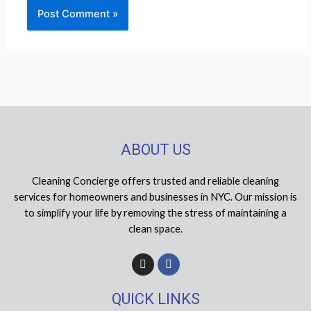
ABOUT US
Cleaning Concierge offers trusted and reliable cleaning
services for homeowners and businesses in NYC. Our mission is
to simplify your life by removing the stress of maintaining a
clean space.
I
F
n
a
s
c
t
e
QUICK LINKS
a
b