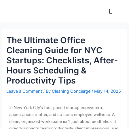
Skip
Post
Menu
to
navigation
content
The Ultimate Office
Cleaning Guide for NYC
Startups: Checklists, After-
Hours Scheduling &
Productivity Tips
Leave a Comment
/ By
Cleaning Concierge
/
May 14, 2025
In New York City’s fast-paced startup ecosystem,
appearances matter, and so does employee wellness. A
clean, organized workspace isn’t just about aesthetics; it
directly impacts team productivity, client impressions, and