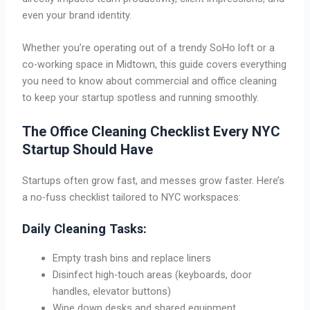
even your brand identity.
Whether you’re operating out of a trendy SoHo loft or a
co-working space in Midtown, this guide covers everything
you need to know about commercial and office cleaning
to keep your startup spotless and running smoothly.
The Office Cleaning Checklist Every NYC
Startup Should Have
Startups often grow fast, and messes grow faster. Here’s
a no-fuss checklist tailored to NYC workspaces:
Daily Cleaning Tasks:
Empty trash bins and replace liners
Disinfect high-touch areas (keyboards, door
handles, elevator buttons)
Wipe down desks and shared equipment