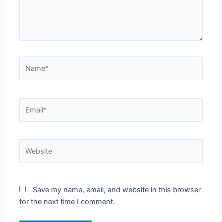
Name*
Email*
Website
Save my name, email, and website in this browser
for the next time I comment.