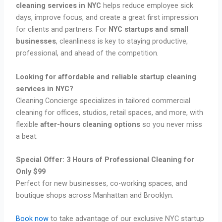
cleaning services in NYC
helps reduce employee sick
days, improve focus, and create a great first impression
for clients and partners. For
NYC startups and small
businesses
, cleanliness is key to staying productive,
professional, and ahead of the competition.
Looking for affordable and reliable startup cleaning
services in NYC?
Cleaning Concierge specializes in tailored commercial
cleaning for offices, studios, retail spaces, and more, with
flexible
after-hours cleaning options
so you never miss
a beat.
Special Offer: 3 Hours of Professional Cleaning for
Only $99
Perfect for new businesses, co-working spaces, and
boutique shops across Manhattan and Brooklyn.
Book now
to take advantage of our exclusive NYC startup