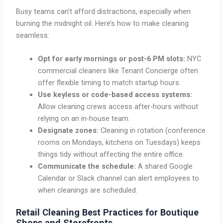
Busy teams can’t afford distractions, especially when
burning the midnight oil. Here’s how to make cleaning
seamless:
Opt for early mornings or post-6 PM slots:
NYC
commercial cleaners like Tenant Concierge often
offer flexible timing to match startup hours.
Use keyless or code-based access systems:
Allow cleaning crews access after-hours without
relying on an in-house team.
Designate zones:
Cleaning in rotation (conference
rooms on Mondays, kitchens on Tuesdays) keeps
things tidy without affecting the entire office.
Communicate the schedule:
A shared Google
Calendar or Slack channel can alert employees to
when cleanings are scheduled.
Retail Cleaning Best Practices for Boutique
Shops and Storefronts