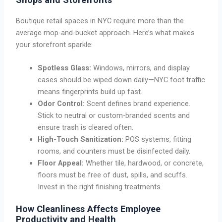
Boutique retail spaces in NYC require more than the
average mop-and-bucket approach. Here’s what makes
your storefront sparkle:
Spotless Glass:
Windows, mirrors, and display
cases should be wiped down daily—NYC foot traffic
means fingerprints build up fast.
Odor Control:
Scent defines brand experience.
Stick to neutral or custom-branded scents and
ensure trash is cleared often.
High-Touch Sanitization:
POS systems, fitting
rooms, and counters must be disinfected daily.
Floor Appeal:
Whether tile, hardwood, or concrete,
floors must be free of dust, spills, and scuffs.
Invest in the right finishing treatments.
How Cleanliness Affects Employee
Productivity and Health