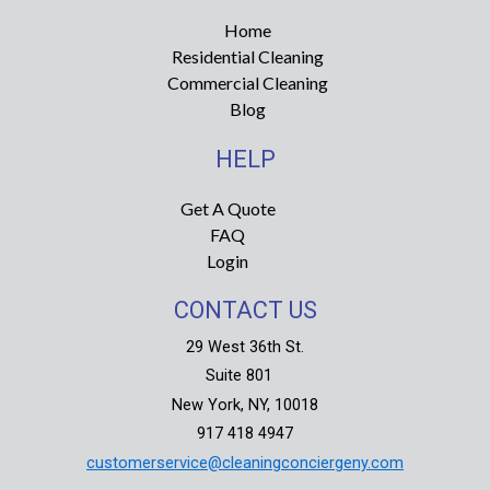
g
o
r
o
Home
a
k
Residential Cleaning
m
-
f
Commercial Cleaning
Blog
HELP
Get A Quote
FAQ
Login
CONTACT US
29 West 36th St.
Suite 801
New York, NY, 10018
917 418 4947
customerservice@cleaningconciergeny.com