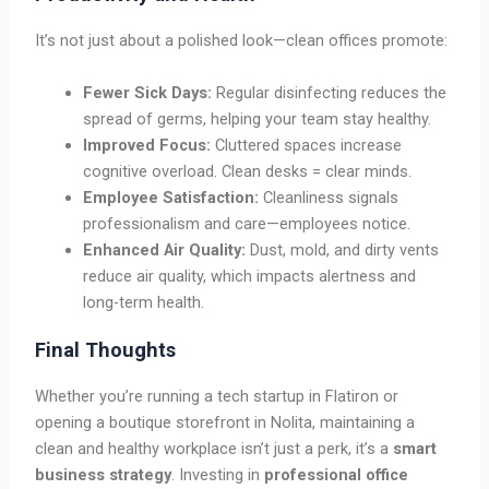
It’s not just about a polished look—clean offices promote:
Fewer Sick Days:
Regular disinfecting reduces the
spread of germs, helping your team stay healthy.
Improved Focus:
Cluttered spaces increase
cognitive overload. Clean desks = clear minds.
Employee Satisfaction:
Cleanliness signals
professionalism and care—employees notice.
Enhanced Air Quality:
Dust, mold, and dirty vents
reduce air quality, which impacts alertness and
long-term health.
Final Thoughts
Whether you’re running a tech startup in Flatiron or
opening a boutique storefront in Nolita, maintaining a
clean and healthy workplace isn’t just a perk, it’s a
smart
business strategy
. Investing in
professional office