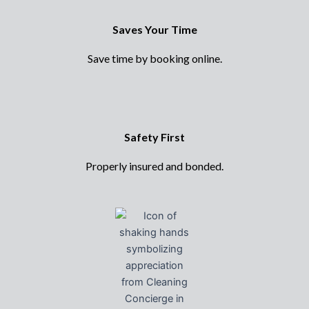
Saves Your Time
Save time by booking online.
Safety First
Properly insured and bonded.