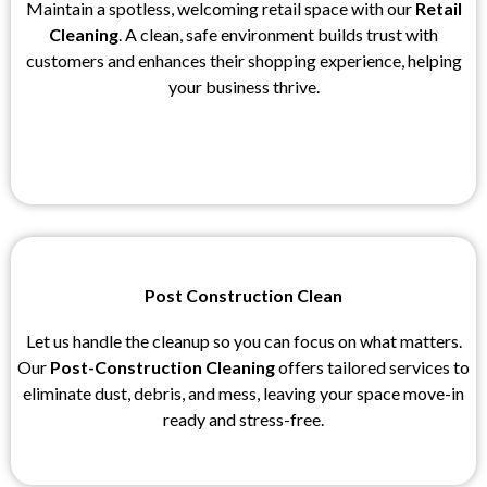
Maintain a spotless, welcoming retail space with our
Retail
Cleaning
. A clean, safe environment builds trust with
customers and enhances their shopping experience, helping
your business thrive.
Post Construction Clean
Let us handle the cleanup so you can focus on what matters.
Our
Post-Construction Cleaning
offers tailored services to
eliminate dust, debris, and mess, leaving your space move-in
ready and stress-free.