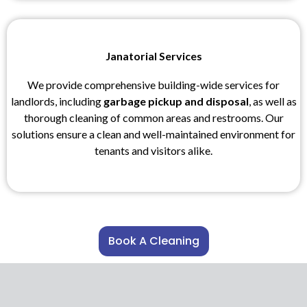
Janatorial Services
We provide comprehensive building-wide services for
landlords, including
garbage pickup and disposal
, as well as
thorough cleaning of common areas and restrooms. Our
solutions ensure a clean and well-maintained environment for
tenants and visitors alike.
Book A Cleaning