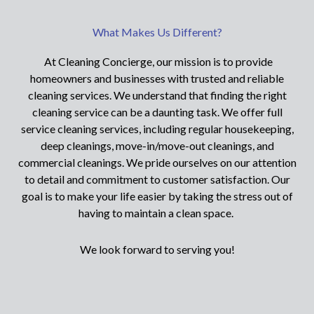
What Makes Us Different?
At Cleaning Concierge, our mission is to provide
homeowners and businesses with trusted and reliable
cleaning services. We understand that finding the right
cleaning service can be a daunting task. We offer full
service cleaning services, including regular housekeeping,
deep cleanings, move-in/move-out cleanings, and
commercial cleanings. We pride ourselves on our attention
to detail and commitment to customer satisfaction. Our
goal is to make your life easier by taking the stress out of
having to maintain a clean space.
We look forward to serving you!