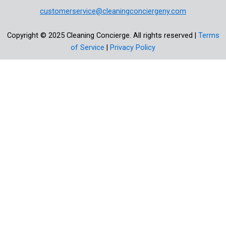
customerservice@cleaningconciergeny.com
Copyright © 2025 Cleaning Concierge. All rights reserved |
Terms
of Service
|
Privacy Policy