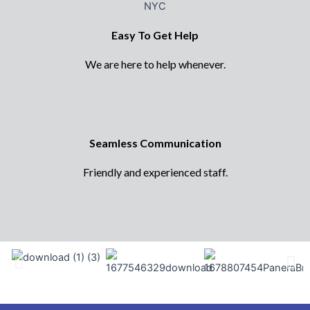
Easy To Get Help
We are here to help whenever.
Seamless Communication
Friendly and experienced staff.