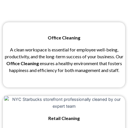
Office Cleaning
A clean workspace is essential for employee well-being,
productivity, and the long-term success of your business. Our
Office Cleaning
ensures a healthy environment that fosters
happiness and efficiency for both management and staff.
Retail Cleaning