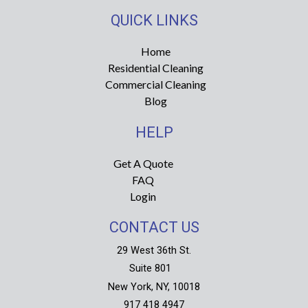
s
c
t
e
QUICK LINKS
a
b
g
o
r
o
Home
a
k
Residential Cleaning
m
-
f
Commercial Cleaning
Blog
HELP
Get A Quote
FAQ
Login
CONTACT US
29 West 36th St.
Suite 801
New York, NY, 10018
917 418 4947