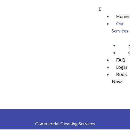
Skip
Menu
to
Home
content
Our
Services
FAQ
Login
Book
Now
Commercial Cleaning Services