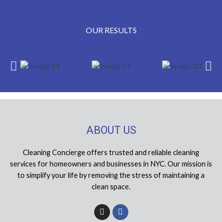
OUR RESULTS
ABOUT US
Cleaning Concierge offers trusted and reliable cleaning
services for homeowners and businesses in NYC. Our mission is
to simplify your life by removing the stress of maintaining a
clean space.
I
F
n
a