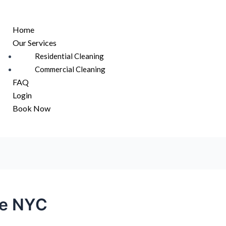
u
Home
Our Services
Residential Cleaning
Commercial Cleaning
FAQ
Login
Book Now
ce NYC