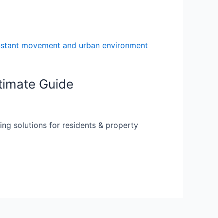
timate Guide
ing solutions for residents & property