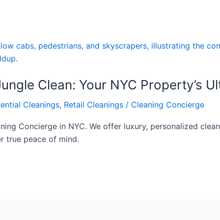
ungle Clean: Your NYC Property’s Ul
ential Cleanings
,
Retail Cleanings
/
Cleaning Concierge
ning Concierge in NYC. We offer luxury, personalized clean
r true peace of mind.