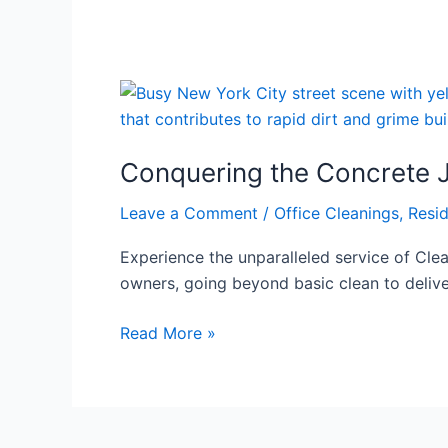
Conquering
the
Concrete
Conquering the Concrete J
Jungle
Clean:
Leave a Comment
/
Office Cleanings
,
Resid
Your
NYC
Experience the unparalleled service of Clea
Property’s
owners, going beyond basic clean to delive
Ultimate
Guide
Read More »