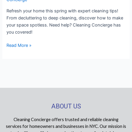
Refresh your home this spring with expert cleaning tips!
From decluttering to deep cleaning, discover how to make
your space spotless. Need help? Cleaning Concierge has
you covered!
Read More »
ABOUT US
Cleaning Concierge offers trusted and reliable cleaning
services for homeowners and businesses in NYC. Our mission is