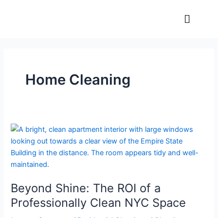
Skip
Menu
to
content
Home Cleaning
Beyond
Shine:
The
ROI
of
Beyond Shine: The ROI of a
a
Professionally
Professionally Clean NYC Space
Clean