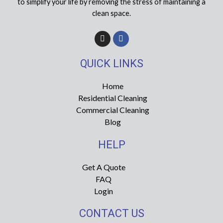
to simplify your life by removing the stress of maintaining a
clean space.
I
F
n
a
s
c
t
e
QUICK LINKS
a
b
g
o
r
o
Home
a
k
Residential Cleaning
m
-
f
Commercial Cleaning
Blog
HELP
Get A Quote
FAQ
Login
CONTACT US