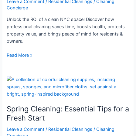
Leave a Comment
/
Residential Cleanings
/
Cleaning
NYC
Concierge
Space
Unlock the ROI of a clean NYC space! Discover how
professional cleaning saves time, boosts health, protects
property value, and brings peace of mind for residents &
owners.
Read More »
Spring
Cleaning:
Essential
Tips
Spring Cleaning: Essential Tips for a
for
a
Fresh Start
Fresh
Leave a Comment
/
Residential Cleanings
/
Cleaning
Start
Concierge