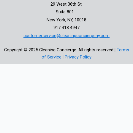
29 West 36th St.
Suite 801
New York, NY, 10018
917 418 4947
customerservice@cleaningconciergeny.com
Copyright © 2025 Cleaning Concierge. All rights reserved |
Terms
of Service
|
Privacy Policy