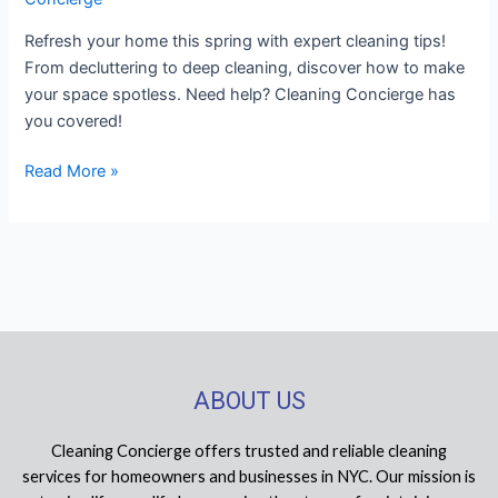
Refresh your home this spring with expert cleaning tips!
From decluttering to deep cleaning, discover how to make
your space spotless. Need help? Cleaning Concierge has
you covered!
Read More »
ABOUT US
Cleaning Concierge offers trusted and reliable cleaning
services for homeowners and businesses in NYC. Our mission is