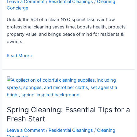
Leave a Comment
/
Residential Cleanings
/
Cleaning
NYC
Concierge
Space
Unlock the ROI of a clean NYC space! Discover how
professional cleaning saves time, boosts health, protects
property value, and brings peace of mind for residents &
owners.
Read More »
Spring
Cleaning:
Essential
Tips
Spring Cleaning: Essential Tips for a
for
a
Fresh Start
Fresh
Leave a Comment
/
Residential Cleanings
/
Cleaning
Start
Concierge