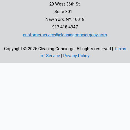
29 West 36th St.
Suite 801
New York, NY, 10018
917 418 4947
customerservice@cleaningconciergeny.com
Copyright © 2025 Cleaning Concierge. All rights reserved |
Terms
of Service
|
Privacy Policy