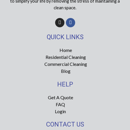
to simplify your life by removing the stress of maintaining a
clean space.
I
F
n
a
s
c
t
e
QUICK LINKS
a
b
g
o
r
o
Home
a
k
Residential Cleaning
m
-
f
Commercial Cleaning
Blog
HELP
Get A Quote
FAQ
Login
CONTACT US