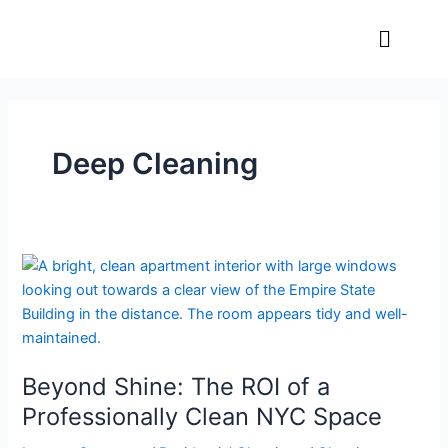
Skip
Menu
to
content
Deep Cleaning
Beyond
Shine:
The
ROI
of
Beyond Shine: The ROI of a
a
Professionally
Professionally Clean NYC Space
Clean