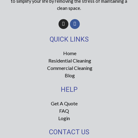
to simplify your life by removing the stress of maintaining a
clean space.
I
F
n
a
s
c
t
e
QUICK LINKS
a
b
g
o
r
o
Home
a
k
Residential Cleaning
m
-
f
Commercial Cleaning
Blog
HELP
Get A Quote
FAQ
Login
CONTACT US