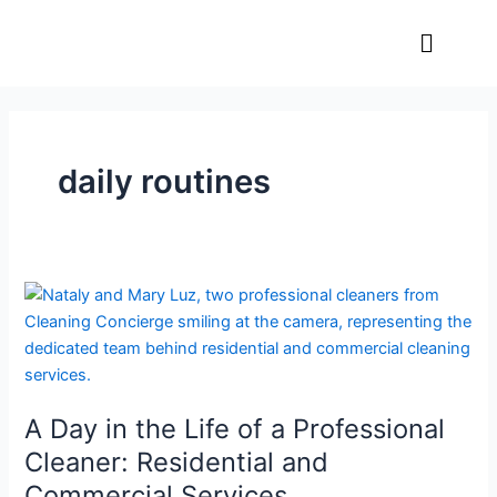
Skip
Menu
to
content
daily routines
A
Day
in
the
Life
A Day in the Life of a Professional
of
a
Cleaner: Residential and
Professional
Commercial Services