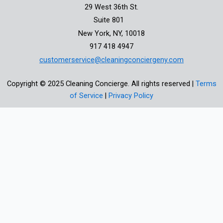
29 West 36th St.
Suite 801
New York, NY, 10018
917 418 4947
customerservice@cleaningconciergeny.com
Copyright © 2025 Cleaning Concierge. All rights reserved |
Terms
of Service
|
Privacy Policy