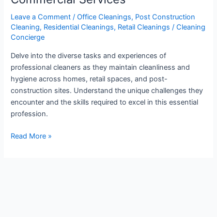
Cleaner:
Residential
Leave a Comment
/
Office Cleanings
,
Post Construction
Cleaning
,
Residential Cleanings
,
Retail Cleanings
/
Cleaning
and
Concierge
Commercial
Services
Delve into the diverse tasks and experiences of
professional cleaners as they maintain cleanliness and
hygiene across homes, retail spaces, and post-
construction sites. Understand the unique challenges they
encounter and the skills required to excel in this essential
profession.
Read More »