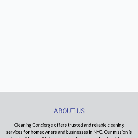
ABOUT US
Cleaning Concierge offers trusted and reliable cleaning
services for homeowners and businesses in NYC. Our mission is