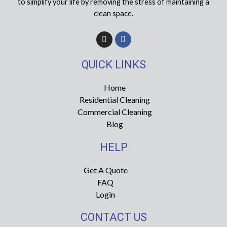
to simplify your life by removing the stress of maintaining a
clean space.
I
F
n
a
s
c
t
e
QUICK LINKS
a
b
g
o
r
o
Home
a
k
Residential Cleaning
m
-
f
Commercial Cleaning
Blog
HELP
Get A Quote
FAQ
Login
CONTACT US