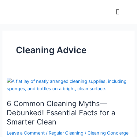
Skip
Menu
to
content
Cleaning Advice
6
Common
Cleaning
6 Common Cleaning Myths—
Myths
—
Debunked! Essential Facts for a
Debunked!
Smarter Clean
Essential
Facts
Leave a Comment
/
Regular Cleaning
/
Cleaning Concierge