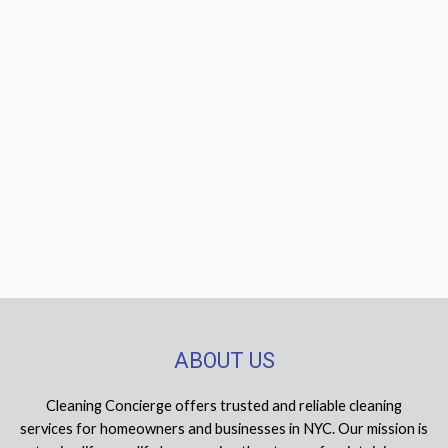
ABOUT US
Cleaning Concierge offers trusted and reliable cleaning
services for homeowners and businesses in NYC. Our mission is