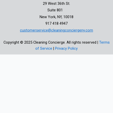
29 West 36th St.
Suite 801
New York, NY, 10018
917 418 4947
customerservice@cleaningconciergeny.com
Copyright © 2025 Cleaning Concierge. All rights reserved |
Terms
of Service
|
Privacy Policy