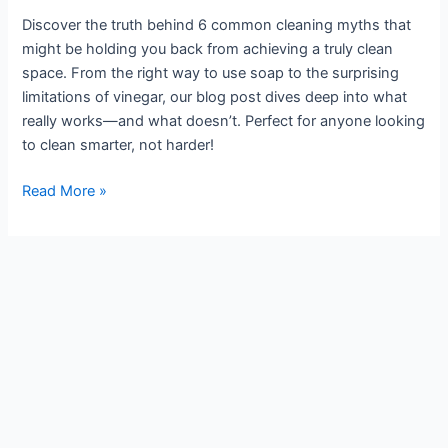
for
Discover the truth behind 6 common cleaning myths that
a
might be holding you back from achieving a truly clean
Smarter
space. From the right way to use soap to the surprising
Clean
limitations of vinegar, our blog post dives deep into what
really works—and what doesn’t. Perfect for anyone looking
to clean smarter, not harder!
Read More »